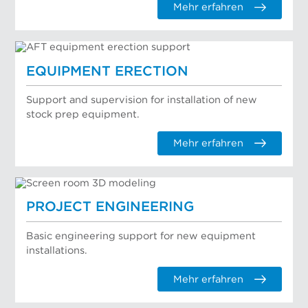
Mehr erfahren
EQUIPMENT ERECTION
Support and supervision for installation of new
stock prep equipment.
Mehr erfahren
PROJECT ENGINEERING
Basic engineering support for new equipment
installations.
Mehr erfahren