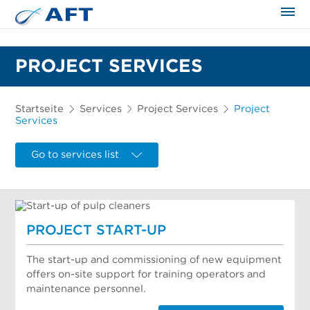
PROJECT SERVICES
Startseite
Services
Project Services
Project
Services
Go to services list
PROJECT START-UP
The start-up and commissioning of new equipment
offers on-site support for training operators and
maintenance personnel.