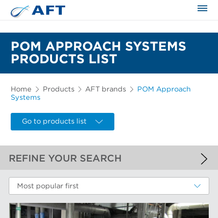
The science applied approach
POM APPROACH SYSTEMS
PRODUCTS LIST
Home
Products
AFT brands
POM Approach
Systems
Go to products list
REFINE YOUR SEARCH
APPLIED FILTERS
Most popular first
POM Approach Systems