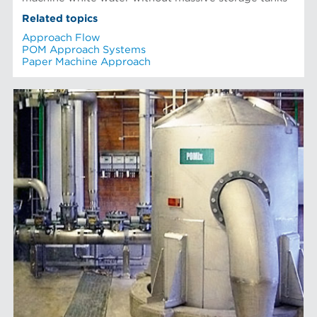
Related topics
Approach Flow
POM Approach Systems
Paper Machine Approach