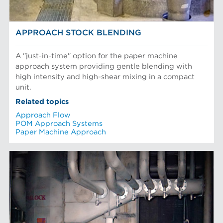
APPROACH STOCK BLENDING
A "just-in-time" option for the paper machine
approach system providing gentle blending with
high intensity and high-shear mixing in a compact
unit.
Related topics
Approach Flow
POM Approach Systems
Paper Machine Approach