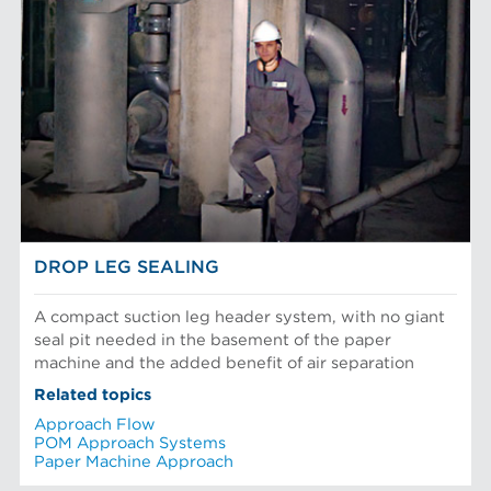
DROP LEG SEALING
A compact suction leg header system, with no giant
seal pit needed in the basement of the paper
machine and the added benefit of air separation
Related topics
Approach Flow
POM Approach Systems
Paper Machine Approach