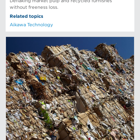
Deflaking market pulp and recycled furnishes
without freeness loss.
Related topics
Aikawa Technology