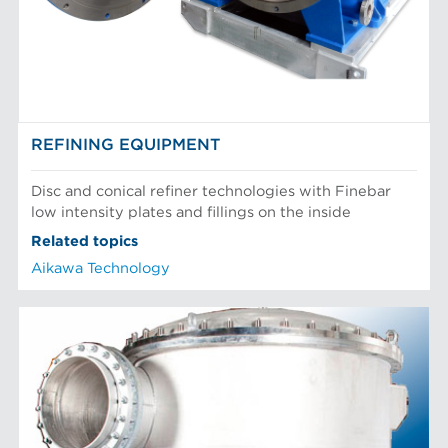
Mechanical Fibers
Stock Preparation
Paper Machine Approach
Recycled Pulping
WET END SOLUTIONS
Testing and Laboratory
REFINING EQUIPMENT
Disc and conical refiner technologies with Finebar
low intensity plates and fillings on the inside
Related topics
Aikawa Technology