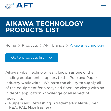
The science applied approach
AIKAWA TECHNOLOGY
PRODUCTS LIST
Home
Products
AFT brands
Aikawa Technology
Go to products list
Aikawa Fiber Technologies is known as one of the
leading equipment suppliers to the Pulp and Paper
Industry worldwide. We have the ability to supply all
of the equipment for a recycled fiber line along with an
in depth application knowledge of all aspect of
recycling.
Pulpers and Detrashing (trademarks: MaxiPulper,
PEA, PAL, MaxiTrasher)