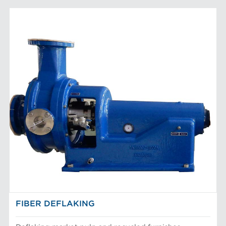
FIBER DEFLAKING