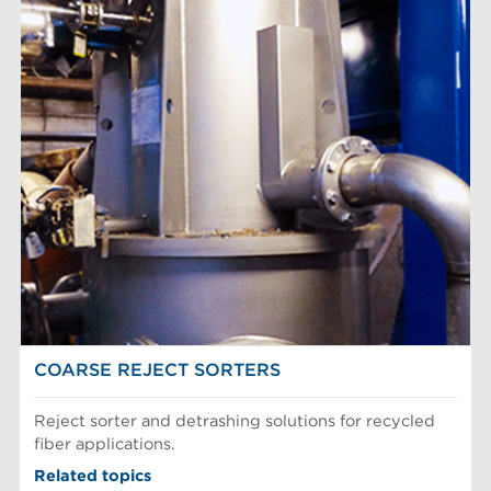
COARSE REJECT SORTERS
Reject sorter and detrashing solutions for recycled
fiber applications.
Related topics