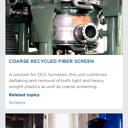
COARSE RECYCLED FIBER SCREEN
A solution for OCC furnishes, this unit combines
deflaking and removal of both light and heavy
weight plastics as well as coarse screening.
Related topics
Screens