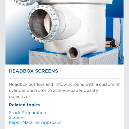
HEADBOX SCREENS
Headbox outflow and inflow screens with a custom fit
cylinder and rotor to achieve paper quality
objectives
Related topics
Stock Preparation
Screens
Paper Machine Approach