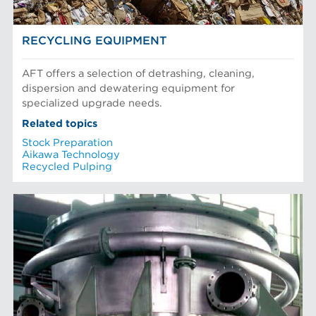
RECYCLING EQUIPMENT
AFT offers a selection of detrashing, cleaning,
dispersion and dewatering equipment for
specialized upgrade needs.
Related topics
Stock Preparation
Aikawa Technology
Recycled Pulping