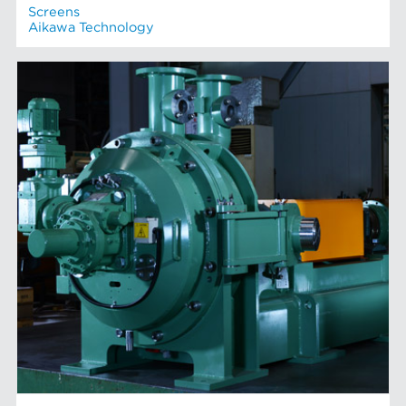
Screens
Aikawa Technology