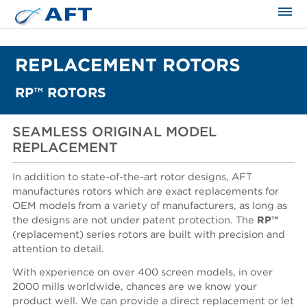
The science applied approach
REPLACEMENT ROTORS
RP™ ROTORS
SEAMLESS ORIGINAL MODEL
REPLACEMENT
In addition to state-of-the-art rotor designs, AFT
manufactures rotors which are exact replacements for
OEM models from a variety of manufacturers, as long as
the designs are not under patent protection. The
RP™
(replacement) series rotors are built with precision and
attention to detail.
With experience on over 400 screen models, in over
2000 mills worldwide, chances are we know your
product well. We can provide a direct replacement or let