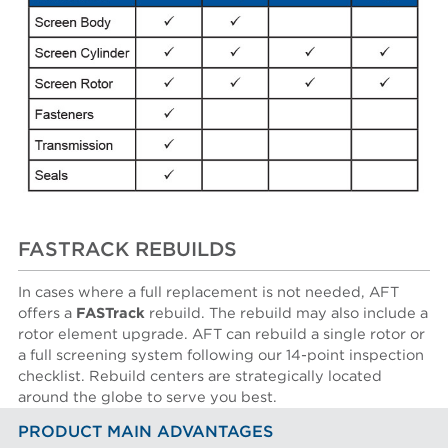
FASTRACK REBUILDS
In cases where a full replacement is not needed, AFT
offers a
FASTrack
rebuild. The rebuild may also include a
rotor element upgrade. AFT can rebuild a single rotor or
a full screening system following our 14-point inspection
checklist. Rebuild centers are strategically located
around the globe to serve you best.
PRODUCT MAIN ADVANTAGES