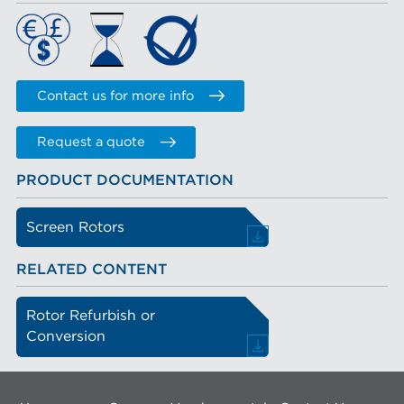
Contact us for more info
Request a quote
PRODUCT DOCUMENTATION
Screen Rotors
RELATED CONTENT
Rotor Refurbish or
Conversion