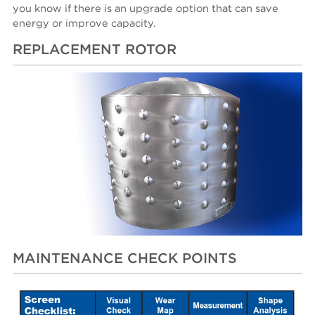
you know if there is an upgrade option that can save
energy or improve capacity.
REPLACEMENT ROTOR
MAINTENANCE CHECK POINTS