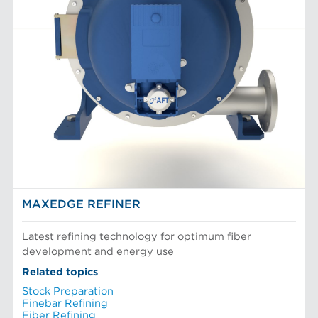
MAXEDGE REFINER
Latest refining technology for optimum fiber
development and energy use
Related topics
Stock Preparation
Finebar Refining
Fiber Refining