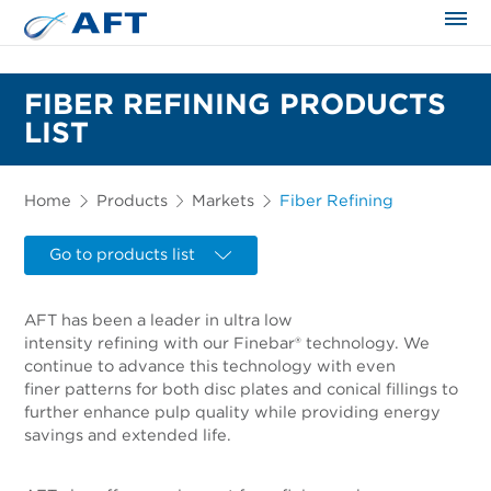
The science applied approach
FIBER REFINING PRODUCTS
LIST
Home
Products
Markets
Fiber Refining
Go to products list
AFT has been a leader in ultra low
intensity refining with our Finebar® technology. We
continue to advance this technology with even
finer patterns for both disc plates and conical fillings to
further enhance pulp quality while providing energy
savings and extended life.