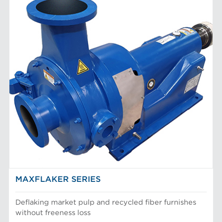
MAXFLAKER SERIES
Deflaking market pulp and recycled fiber furnishes
without freeness loss