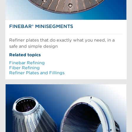
FINEBAR® MINISEGMENTS
Refiner plates that do exactly what you need, in a
safe and simple design
Related topics
Finebar Refining
Fiber Refining
Refiner Plates and Fillings