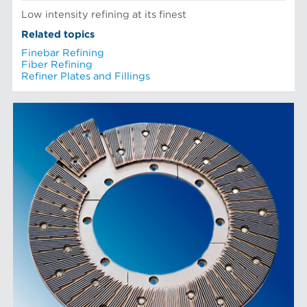
Low intensity refining at its finest
Related topics
Finebar Refining
Fiber Refining
Refiner Plates and Fillings