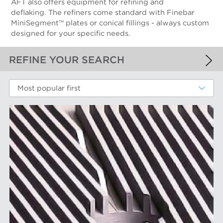
AFT also offers equipment for refining and
deflaking. The refiners come standard with Finebar
MiniSegment™ plates or conical fillings - always custom
designed for your specific needs.
REFINE YOUR SEARCH
APPLIED FILTERS
Most popular first
Fiber Refining
MORE FILTERS
PERFORMANCE WEAR COMPONENTS
Filter Elements
AFT BRANDS
Refiner Plates and Fillings
Screen Cylinders
Aikawa Technology
MARKETS
Screen Plates
Finebar Refining
Screen Rotors
Max Screening
Chemical Fibers
EQUIPMENT
POM Approach Systems
Fiber Refining
Food Screening and Separation
Approach Flow
Industrial Cylinders and Plates
Screens