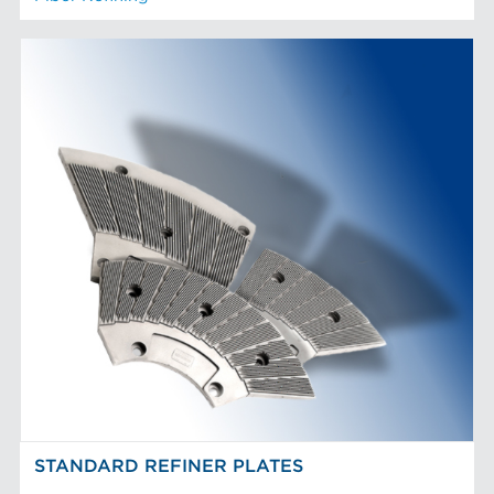
STANDARD REFINER PLATES