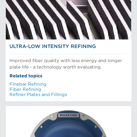
Mechanical Fibers
Stock Preparation
Paper Machine Approach
Recycled Pulping
PLAQUES DE RAFFINEUR
Testing and Laboratory
ULTRA-LOW INTENSITY REFINING
Improved fiber quality with less energy and longer
plate life - a technology worth evaluating.
Related topics
Finebar Refining
Fiber Refining
Refiner Plates and Fillings