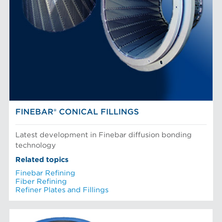
FINEBAR® CONICAL FILLINGS
Latest development in Finebar diffusion bonding
technology
Related topics
Finebar Refining
Fiber Refining
Refiner Plates and Fillings