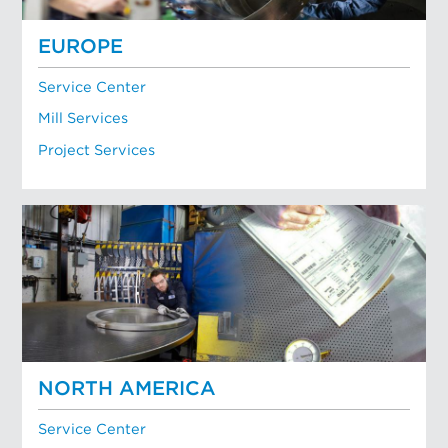
EUROPE
Service Center
Mill Services
Project Services
NORTH AMERICA
Service Center