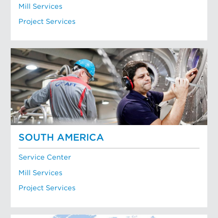
Mill Services
Project Services
SOUTH AMERICA
Service Center
Mill Services
Project Services