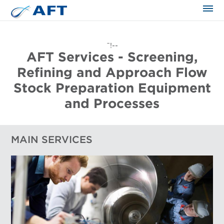
The science applied approach
¯!--
AFT Services - Screening,
Refining and Approach Flow
Stock Preparation Equipment
and Processes
MAIN SERVICES