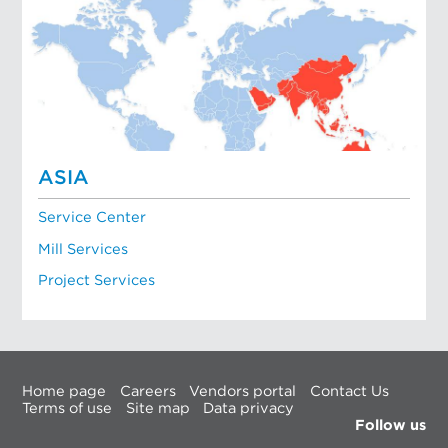
ASIA
Service Center
Mill Services
Project Services
Home page
Careers
Vendors portal
Contact Us
Terms of use
Site map
Data privacy
Follow us