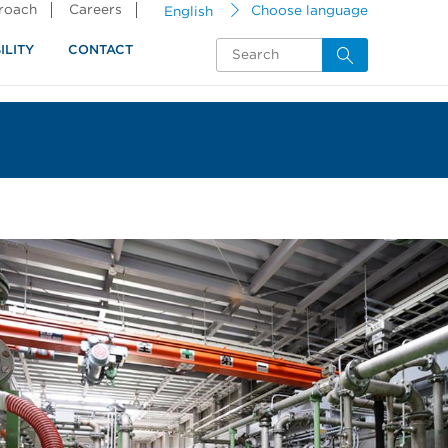
proach
Careers
English
Choose language
ILITY
CONTACT