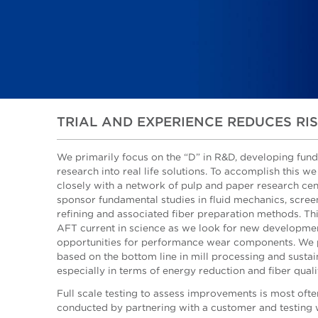
TRIAL AND EXPERIENCE REDUCES RI
We primarily focus on the “D” in R&D, developing fun
research into real life solutions. To accomplish this w
closely with a network of pulp and paper research ce
sponsor fundamental studies in fluid mechanics, scree
refining and associated fiber preparation methods. Th
AFT current in science as we look for new developme
opportunities for performance wear components. We p
based on the bottom line in mill processing and sustain
especially in terms of energy reduction and fiber quali
Full scale testing to assess improvements is most ofte
conducted by partnering with a customer and testing 