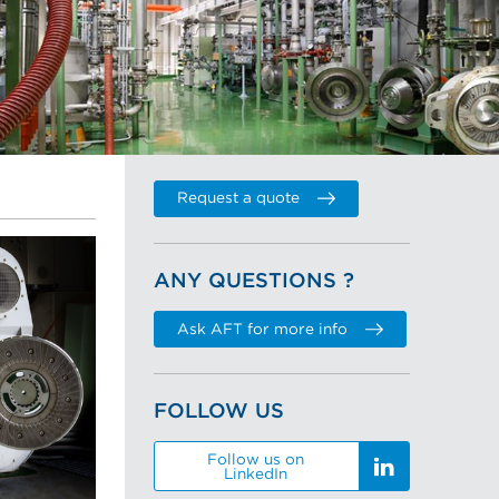
Request a quote
ANY QUESTIONS ?
Ask AFT for more info
FOLLOW US
Follow us on
LinkedIn