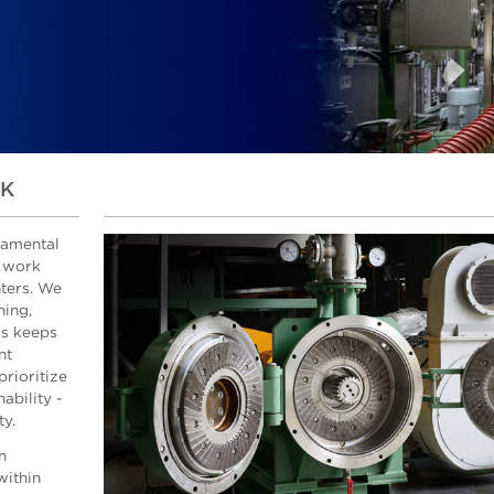
SK
damental
e work
nters. We
ning,
is keeps
nt
rioritize
ability -
ty.
n
within