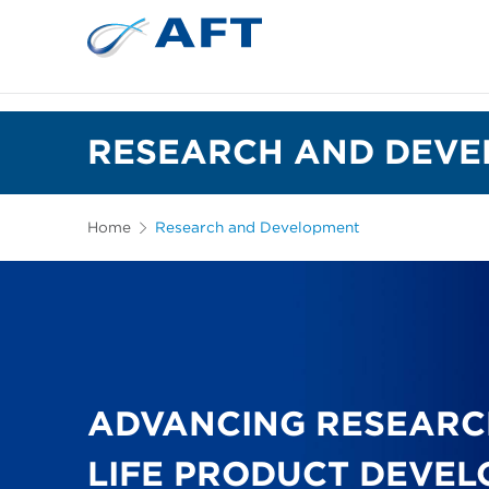
RESEARCH AND DEVE
Home
Research and Development
ADVANCING RESEARC
LIFE PRODUCT DEVE