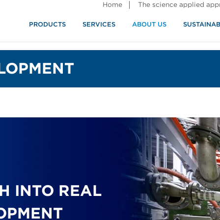
Home
The science applied ap
PRODUCTS
SERVICES
ABOUT US
SUSTAINAB
LOPMENT
H INTO REAL
LOPMENT