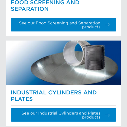
FOOD SCREENING AND
SEPARATION
See our Food Screening and Separation
products
INDUSTRIAL CYLINDERS AND
PLATES
See our Industrial Cylinders and Plates
products