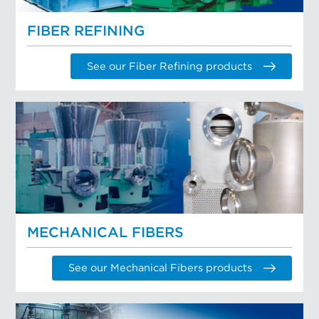
FIBER REFINING
See our Fiber Refining products
MECHANICAL FIBERS
See our Mechanical Fibers products