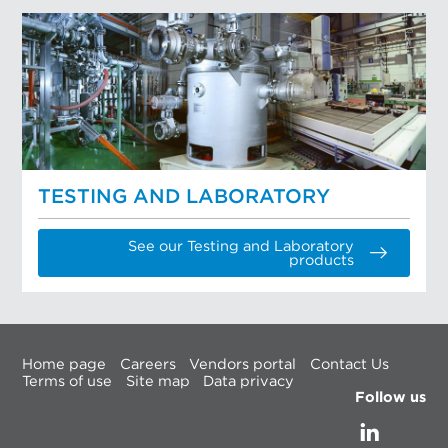
TESTING AND LABORATORY
See our Testing and Laboratory
products
Home page
Careers
Vendors portal
Contact Us
Terms of use
Site map
Data privacy
Follow us