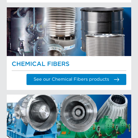
CHEMICAL FIBERS
See our Chemical Fibers products