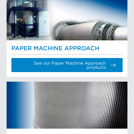
PAPER MACHINE APPROACH
See our Paper Machine Approach
products