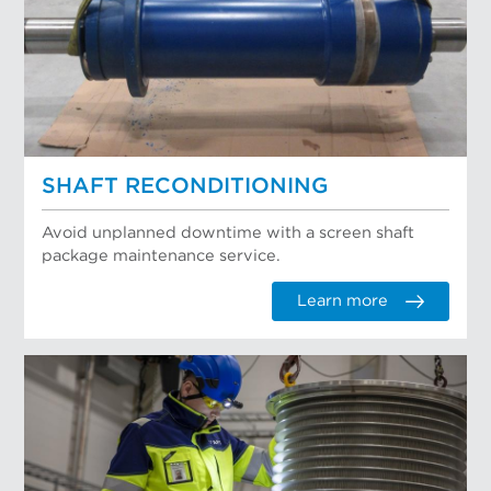
SHAFT RECONDITIONING
Avoid unplanned downtime with a screen shaft
package maintenance service.
Learn more