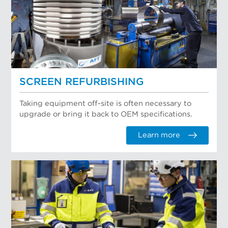
SCREEN REFURBISHING
Taking equipment off-site is often necessary to
upgrade or bring it back to OEM specifications.
Learn more