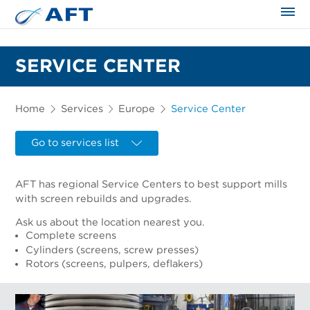
The science applied approach
SERVICE CENTER
Home
Services
Europe
Service Center
Go to services list
AFT has regional Service Centers to best support mills
with screen rebuilds and upgrades.
Ask us about the location nearest you.
Complete screens
Cylinders (screens, screw presses)
Rotors (screens, pulpers, deflakers)