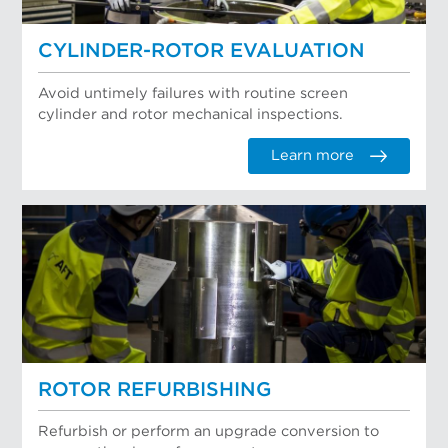
CYLINDER-ROTOR EVALUATION
Avoid untimely failures with routine screen
cylinder and rotor mechanical inspections.
Learn more
ROTOR REFURBISHING
Refurbish or perform an upgrade conversion to