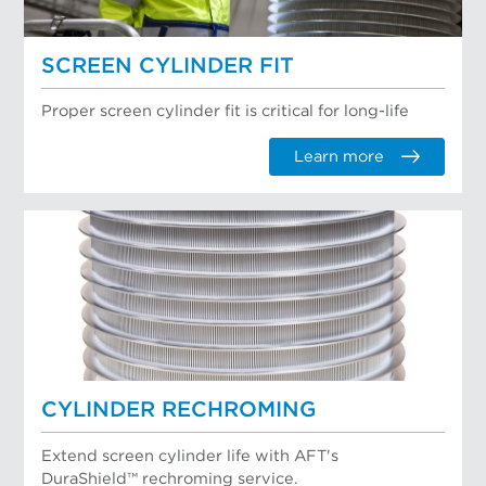
SCREEN CYLINDER FIT
Proper screen cylinder fit is critical for long-life
Learn more
CYLINDER RECHROMING
Extend screen cylinder life with AFT's
DuraShield™ rechroming service.