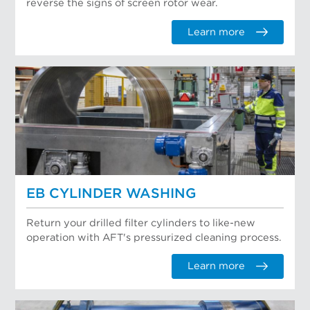
reverse the signs of screen rotor wear.
Learn more
EB CYLINDER WASHING
Return your drilled filter cylinders to like-new
operation with AFT's pressurized cleaning process.
Learn more