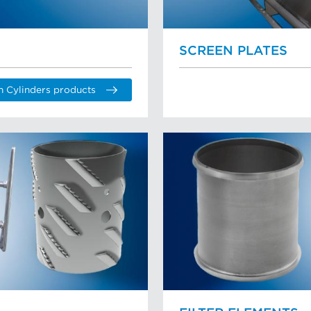
SCREEN PLATES
n Cylinders products