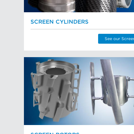
SCREEN CYLINDERS
See our Scree