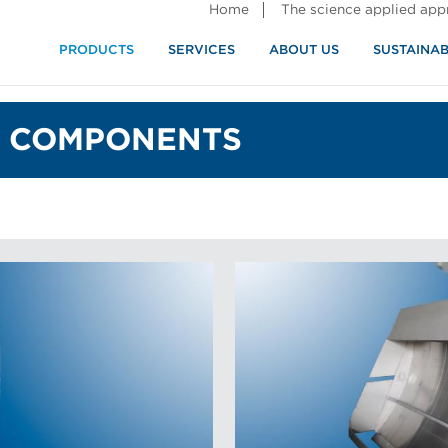
Home
The science applied ap
PRODUCTS
SERVICES
ABOUT US
SUSTAINAB
 COMPONENTS