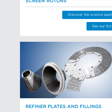
SCREEN ROTORS
Discover the science appl
See our Scr
REFINER PLATES AND FILLINGS