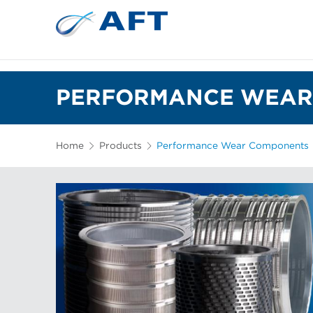
PERFORMANCE WEAR
Home
Products
Performance Wear Components