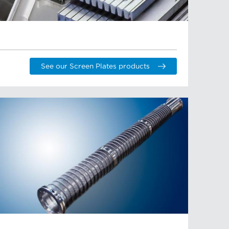
See our Screen Plates products