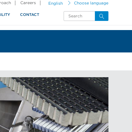
proach
Careers
English
Choose language
ILITY
CONTACT