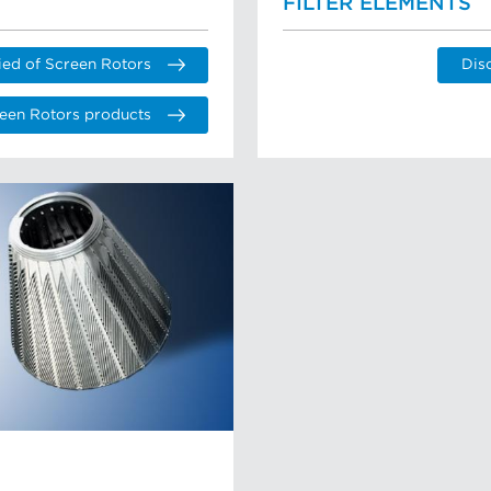
FILTER ELEMENTS
ied of Screen Rotors
Dis
een Rotors products