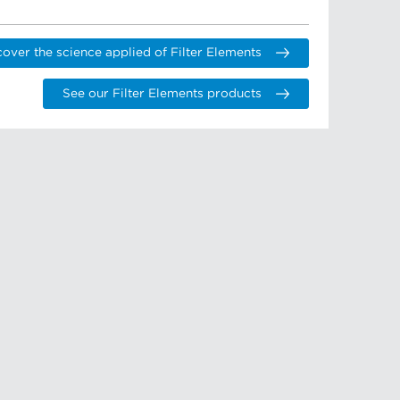
cover the science applied of Filter Elements
See our Filter Elements products